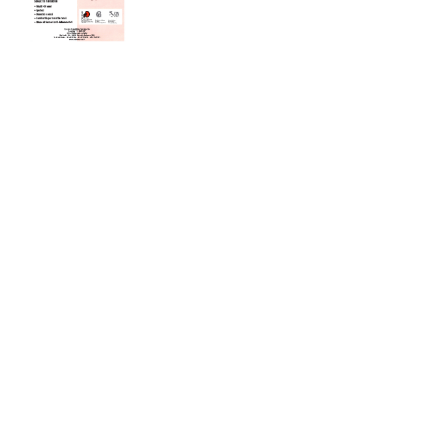
GIORNATA MONDIALE DEL RENE